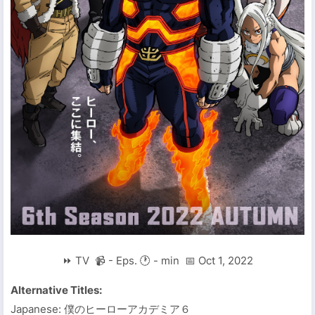
⏩ TV 📹 - Eps. 🕐 - min 📅 Oct 1, 2022
Alternative Titles:
Japanese: 僕のヒーローアカデミア６