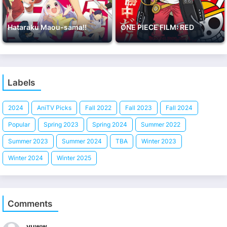
Hataraku Maou-sama!!
ONE PIECE FILM: RED
Labels
2024
AniTV Picks
Fall 2022
Fall 2023
Fall 2024
Popular
Spring 2023
Spring 2024
Summer 2022
Summer 2023
Summer 2024
TBA
Winter 2023
Winter 2024
Winter 2025
Comments
yuww