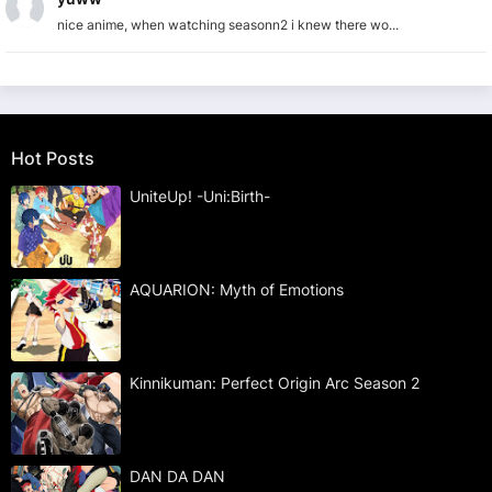
nice anime, when watching seasonn2 i knew there wo...
Hot Posts
UniteUp! -Uni:Birth-
AQUARION: Myth of Emotions
Kinnikuman: Perfect Origin Arc Season 2
DAN DA DAN