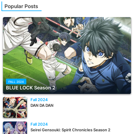
Popular Posts
FALL 2024
BLUE LOCK Season 2
Fall 2024
DAN DA DAN
Fall 2024
Seirei Gensouki: Spirit Chronicles Season 2