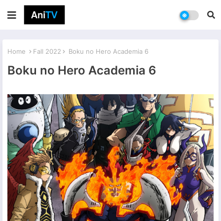
Home
Fall 2022
Boku no Hero Academia 6
Boku no Hero Academia 6