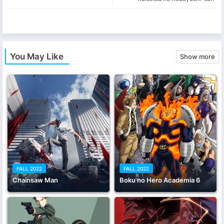
app
You May Like
Show more
FALL 2022
FALL 2022
Chainsaw Man
Boku no Hero Academia 6