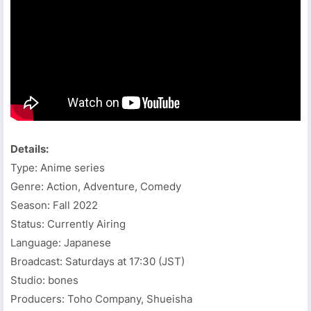
Details:
Type: Anime series
Genre: Action, Adventure, Comedy
Season: Fall 2022
Status: Currently Airing
Language: Japanese
Broadcast: Saturdays at 17:30 (JST)
Studio: bones
Producers: Toho Company, Shueisha