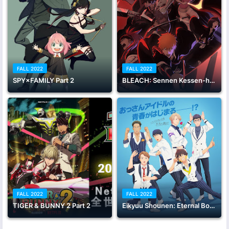
FALL 2022
FALL 2022
SPY×FAMILY Part 2
BLEACH: Sennen Kessen-hen
FALL 2022
FALL 2022
TIGER & BUNNY 2 Part 2
Eikyuu Shounen: Eternal Boys