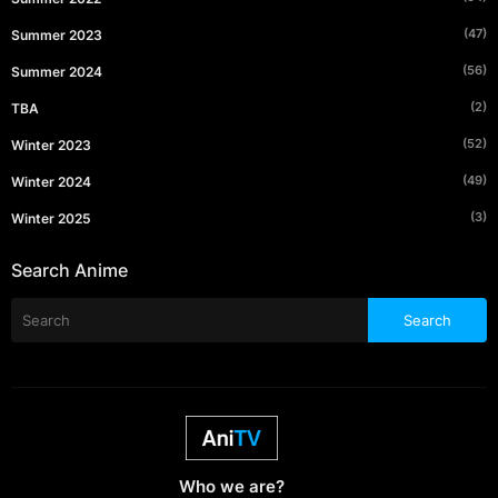
(47)
Summer 2023
(56)
Summer 2024
(2)
TBA
(52)
Winter 2023
(49)
Winter 2024
(3)
Winter 2025
Search Anime
Who we are?