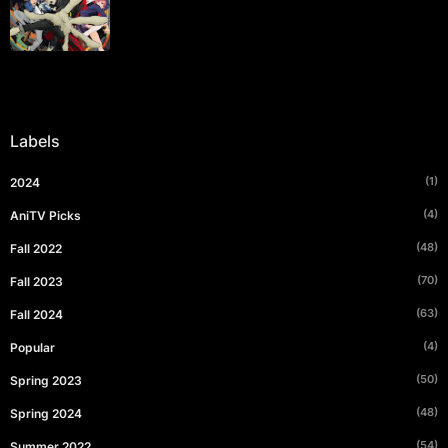
Labels
(1)
2024
(4)
AniTV Picks
(48)
Fall 2022
(70)
Fall 2023
(63)
Fall 2024
(4)
Popular
(50)
Spring 2023
(48)
Spring 2024
(54)
Summer 2022