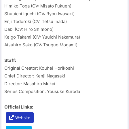
Himiko Toga (CV: Misato Fukuen)
Shuuichi Iguchi (CV: Ryou Iwasaki)
Enji Todoroki (CV: Tetsu Inada)
Dabi (CV: Hiro Shimono)
Keigo Takami (CV: Yuuichi Nakamura)
Atsuhiro Sako (CV: Tsuguo Mogami)
Staff:
Original Creator: Kouhei Horikoshi
Chief Director: Kenji Nagasaki
Director: Masahiro Mukai
Series Composition: Yousuke Kuroda
Official Links:
Website