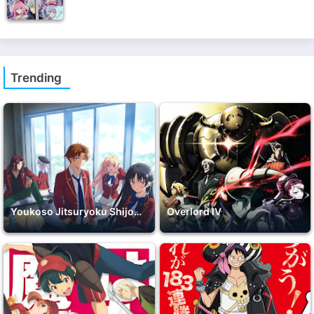
Trending
Youkoso Jitsuryoku Shijou Shugi no Kyoushitsu e 2nd Season
Overlord IV