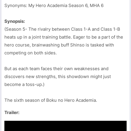
Synonyms: My Hero Academia Season 6, MHA 6
Synopsis:
(Season 5- The rivalry between Class 1-A and Class 1-B
heats up in a joint training battle. Eager to be a part of the
hero course, brainwashing buff Shinso is tasked with
competing on both sides.
But as each team faces their own weaknesses and
discovers new strengths, this showdown might just
become a toss-up.)
The sixth season of Boku no Hero Academia.
Trailer: