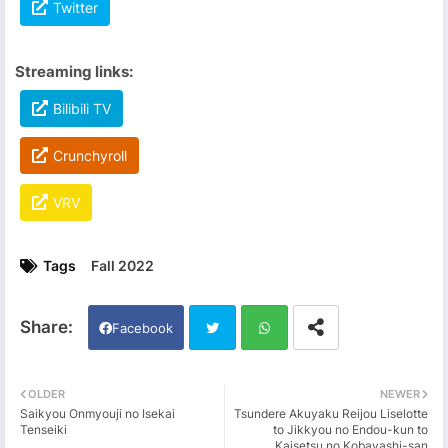
Twitter
Streaming links:
Bilibili TV
Crunchyroll
VRV
Tags
Fall 2022
Facebook
Twi
Wh
OLDER
NEWER
Saikyou Onmyouji no Isekai
Tsundere Akuyaku Reijou Liselotte
tter
ats
Tenseiki
to Jikkyou no Endou-kun to
Kaisetsu no Kobayashi-san