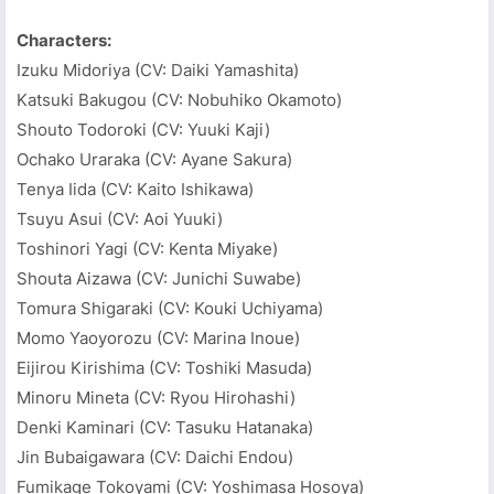
Characters:
Izuku Midoriya (CV: Daiki Yamashita)
Katsuki Bakugou (CV: Nobuhiko Okamoto)
Shouto Todoroki (CV: Yuuki Kaji)
Ochako Uraraka (CV: Ayane Sakura)
Tenya Iida (CV: Kaito Ishikawa)
Tsuyu Asui (CV: Aoi Yuuki)
Toshinori Yagi (CV: Kenta Miyake)
Shouta Aizawa (CV: Junichi Suwabe)
Tomura Shigaraki (CV: Kouki Uchiyama)
Momo Yaoyorozu (CV: Marina Inoue)
Eijirou Kirishima (CV: Toshiki Masuda)
Minoru Mineta (CV: Ryou Hirohashi)
Denki Kaminari (CV: Tasuku Hatanaka)
Jin Bubaigawara (CV: Daichi Endou)
Fumikage Tokoyami (CV: Yoshimasa Hosoya)