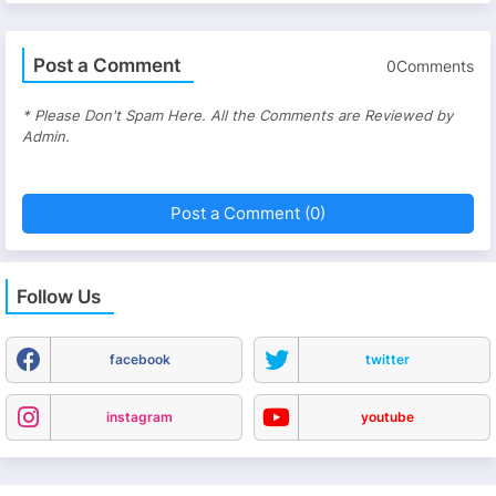
Post a Comment
0Comments
* Please Don't Spam Here. All the Comments are Reviewed by
Admin.
Post a Comment (0)
Follow Us
facebook
twitter
instagram
youtube