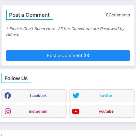
Post a Comment
0Comments
* Please Don't Spam Here. All the Comments are Reviewed by
Admin.
Post a Comment (0)
Follow Us
facebook
twitter
instagram
youtube