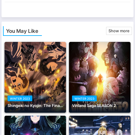
app
You May Like
Show more
WINTER 2023
WINTER 2023
Shingeki no Kyojin: The Final Season - Kanketsu-hen Part 1
Vinland Saga SEASON 2