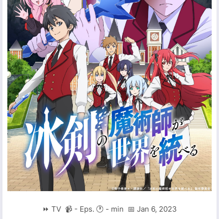
⏩ TV 📹 - Eps. 🕐 - min 📅 Jan 6, 2023