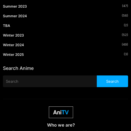
(47)
Summer 2023
(56)
Summer 2024
(2)
TBA
(52)
Winter 2023
(49)
Winter 2024
(3)
Winter 2025
Search Anime
Who we are?