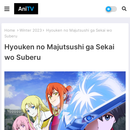
Home
Winter 2023
Hyouken no Majutsushi ga Sekai wo
Suberu
Hyouken no Majutsushi ga Sekai
wo Suberu