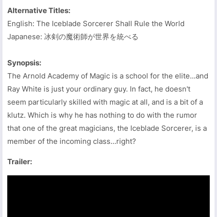
Alternative Titles:
English: The Iceblade Sorcerer Shall Rule the World
Japanese: 冰剣の魔術師が世界を統べる
Synopsis:
The Arnold Academy of Magic is a school for the elite...and
Ray White is just your ordinary guy. In fact, he doesn't
seem particularly skilled with magic at all, and is a bit of a
klutz. Which is why he has nothing to do with the rumor
that one of the great magicians, the Iceblade Sorcerer, is a
member of the incoming class...right?
Trailer: