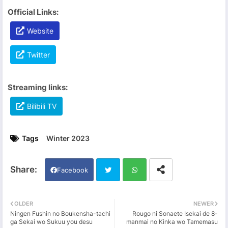
Official Links:
Website
Twitter
Streaming links:
Bilibili TV
Tags
Winter 2023
Facebook
Twi
Wh
OLDER
NEWER
Ningen Fushin no Boukensha-tachi
Rougo ni Sonaete Isekai de 8-
tter
ats
ga Sekai wo Sukuu you desu
manmai no Kinka wo Tamemasu