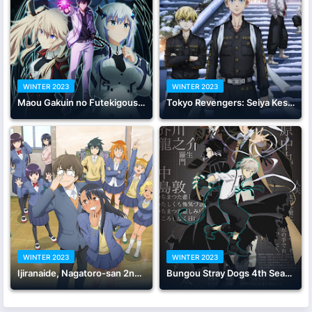
WINTER 2023
WINTER 2023
Maou Gakuin no Futekigousha: Shijou Saikyou no Maou no Shiso, Tensei shite Shison-tachi no Gakkou e Kayou II
Tokyo Revengers: Seiya Kessen-hen
WINTER 2023
WINTER 2023
Ijiranaide, Nagatoro-san 2nd Attack
Bungou Stray Dogs 4th Season