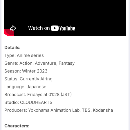
Details:
Type: Anime series
Genre: Action, Adventure, Fantasy
Season: Winter 2023
Status: Currently Airing
Language: Japanese
Broadcast: Fridays at 01:28 (JST)
Studio: CLOUDHEARTS
Producers: Yokohama Animation Lab, TBS, Kodansha
Characters: