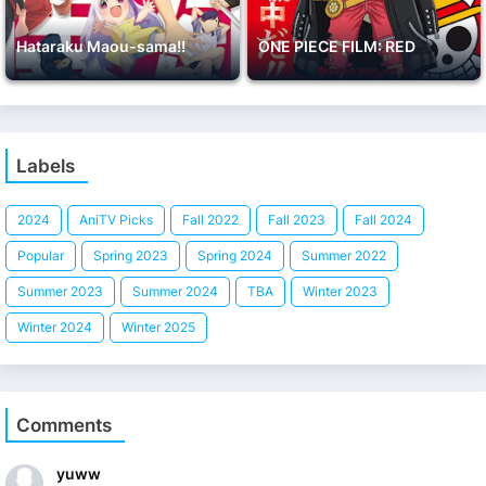
Hataraku Maou-sama!!
ONE PIECE FILM: RED
Labels
2024
AniTV Picks
Fall 2022
Fall 2023
Fall 2024
Popular
Spring 2023
Spring 2024
Summer 2022
Summer 2023
Summer 2024
TBA
Winter 2023
Winter 2024
Winter 2025
Comments
yuww