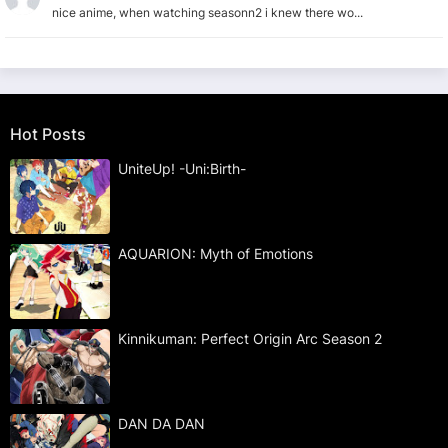
nice anime, when watching seasonn2 i knew there wo...
Hot Posts
UniteUp! -Uni:Birth-
AQUARION: Myth of Emotions
Kinnikuman: Perfect Origin Arc Season 2
DAN DA DAN