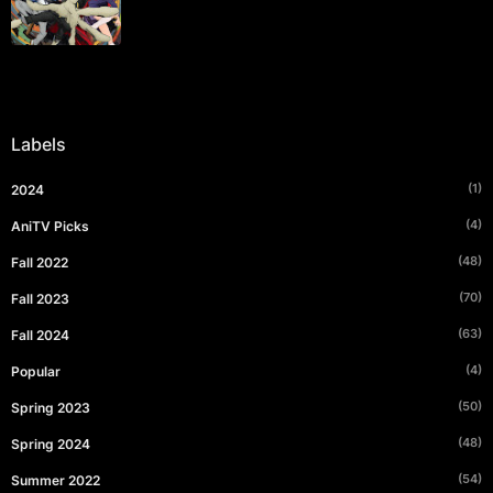
Labels
(1)
2024
(4)
AniTV Picks
(48)
Fall 2022
(70)
Fall 2023
(63)
Fall 2024
(4)
Popular
(50)
Spring 2023
(48)
Spring 2024
(54)
Summer 2022