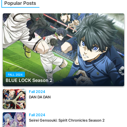
Popular Posts
FALL 2024
BLUE LOCK Season 2
Fall 2024
DAN DA DAN
Fall 2024
Seirei Gensouki: Spirit Chronicles Season 2