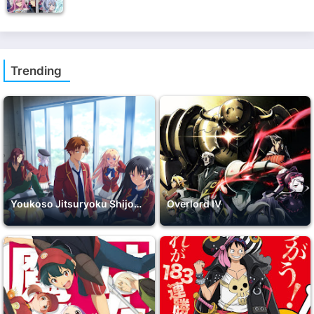
Trending
Youkoso Jitsuryoku Shijou Shugi no Kyoushitsu e 2nd Season
Overlord IV