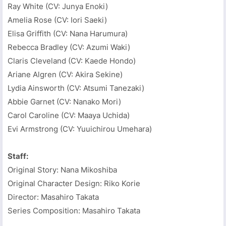
Ray White (CV: Junya Enoki)
Amelia Rose (CV: Iori Saeki)
Elisa Griffith (CV: Nana Harumura)
Rebecca Bradley (CV: Azumi Waki)
Claris Cleveland (CV: Kaede Hondo)
Ariane Algren (CV: Akira Sekine)
Lydia Ainsworth (CV: Atsumi Tanezaki)
Abbie Garnet (CV: Nanako Mori)
Carol Caroline (CV: Maaya Uchida)
Evi Armstrong (CV: Yuuichirou Umehara)
Staff:
Original Story: Nana Mikoshiba
Original Character Design: Riko Korie
Director: Masahiro Takata
Series Composition: Masahiro Takata