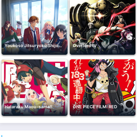
Youkoso Jitsuryoku Shijou Shugi no Kyoushitsu e 2nd Season
Overlord IV
Hataraku Maou-sama!!
ONE PIECE FILM: RED