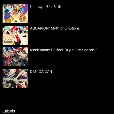
UniteUp! -Uni:Birth-
AQUARION: Myth of Emotions
Kinnikuman: Perfect Origin Arc Season 2
DAN DA DAN
Labels