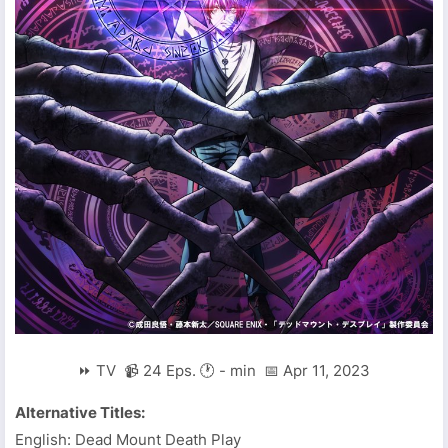
⏩ TV 📹 24 Eps. 🕐 - min 📅 Apr 11, 2023
Alternative Titles:
English: Dead Mount Death Play