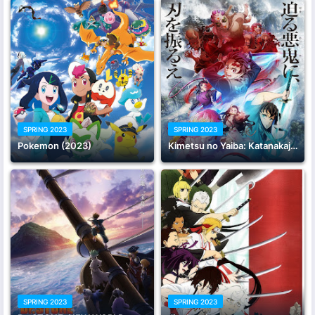
SPRING 2023
SPRING 2023
Pokemon (2023)
Kimetsu no Yaiba: Katanakaji no Sato-hen
SPRING 2023
SPRING 2023