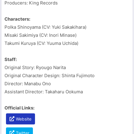
Producers: King Records
Characters:
Polka Shinoyama (CV: Yuki Sakakihara)
Misaki Sakimiya (CV: Inori Minase)
Takumi Kuruya (CV: Yuuma Uchida)
Staff:
Original Story: Ryougo Narita
Original Character Design: Shinta Fujimoto
Director: Manabu Ono
Assistant Director: Takaharu Ookuma
Official Links:
Website
Twitter