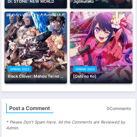
Dr. STONE: NEW WORLD
Jigokuraku
SPRING 2023
SPRING 2023
Black Clover: Mahou Tei no Ken
[Oshi no Ko]
Post a Comment
0Comments
* Please Don't Spam Here. All the Comments are Reviewed by
Admin.