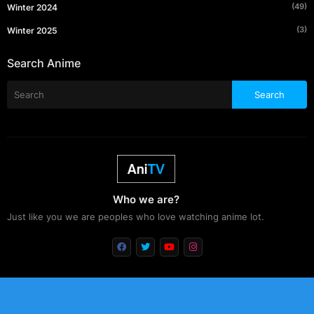
(49)
Winter 2024
(3)
Winter 2025
Search Anime
Who we are?
Just like you we are peoples who love watching anime lot.
Free Blogger Templates