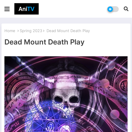
Home
Spring 2023
Dead Mount Death Play
Dead Mount Death Play