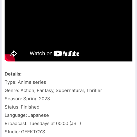
Details:
Type: Anime series
Genre: Action, Fantasy, Supernatural, Thriller
Season: Spring 2023
Status: Finished
Language: Japanese
Broadcast: Tuesdays at 00:00 (JST)
Studio: GEEKTOYS