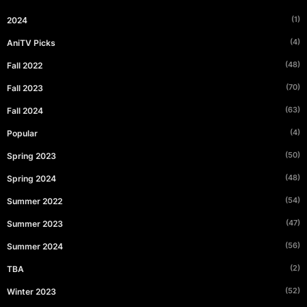
(1)
2024
(4)
AniTV Picks
(48)
Fall 2022
(70)
Fall 2023
(63)
Fall 2024
(4)
Popular
(50)
Spring 2023
(48)
Spring 2024
(54)
Summer 2022
(47)
Summer 2023
(56)
Summer 2024
(2)
TBA
(52)
Winter 2023