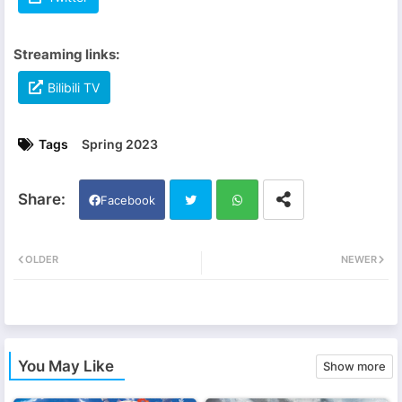
Streaming links:
Bilibili TV
Tags
Spring 2023
Facebook
Twi
Wh
OLDER
NEWER
tter
ats
app
You May Like
Show more