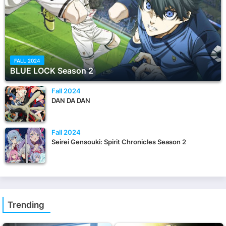
FALL 2024
BLUE LOCK Season 2
Fall 2024
DAN DA DAN
Fall 2024
Seirei Gensouki: Spirit Chronicles Season 2
Trending