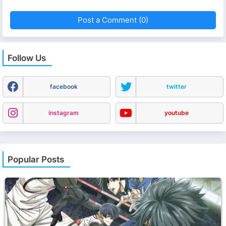
Post a Comment (0)
Follow Us
facebook
twitter
instagram
youtube
Popular Posts