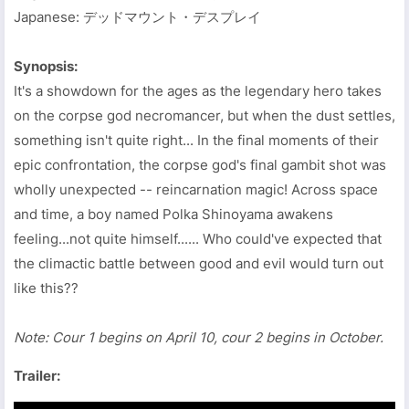
Japanese: デッドマウント・デスプレイ
Synopsis:
It's a showdown for the ages as the legendary hero takes
on the corpse god necromancer, but when the dust settles,
something isn't quite right... In the final moments of their
epic confrontation, the corpse god's final gambit shot was
wholly unexpected -- reincarnation magic! Across space
and time, a boy named Polka Shinoyama awakens
feeling...not quite himself...... Who could've expected that
the climactic battle between good and evil would turn out
like this??
Note: Cour 1 begins on April 10, cour 2 begins in October.
Trailer: