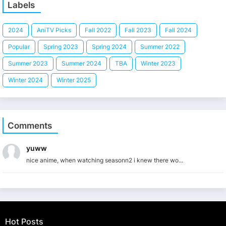
Labels
2024
AniTV Picks
Fall 2022
Fall 2023
Fall 2024
Popular
Spring 2023
Spring 2024
Summer 2022
Summer 2023
Summer 2024
TBA
Winter 2023
Winter 2024
Winter 2025
Comments
yuww
nice anime, when watching seasonn2 i knew there wo...
Hot Posts