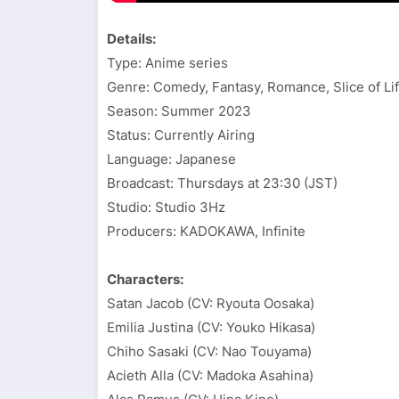
Details:
Type: Anime series
Genre: Comedy, Fantasy, Romance, Slice of Li
Season: Summer 2023
Status: Currently Airing
Language: Japanese
Broadcast: Thursdays at 23:30 (JST)
Studio: Studio 3Hz
Producers: KADOKAWA, Infinite
Characters:
Satan Jacob (CV: Ryouta Oosaka)
Emilia Justina (CV: Youko Hikasa)
Chiho Sasaki (CV: Nao Touyama)
Acieth Alla (CV: Madoka Asahina)