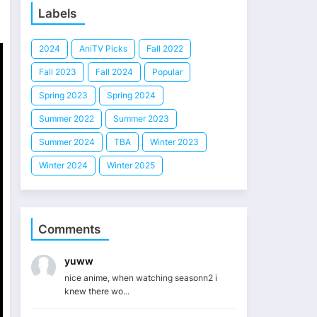
Labels
2024
AniTV Picks
Fall 2022
Fall 2023
Fall 2024
Popular
Spring 2023
Spring 2024
Summer 2022
Summer 2023
Summer 2024
TBA
Winter 2023
Winter 2024
Winter 2025
Comments
yuww
nice anime, when watching seasonn2 i
knew there wo...