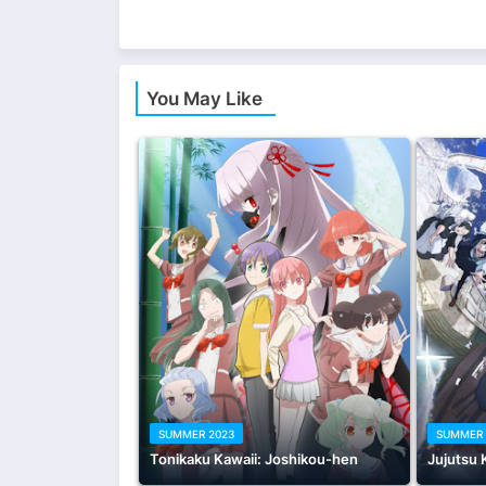
You May Like
SUMMER 2023
SUMMER 
Tonikaku Kawaii: Joshikou-hen
Jujutsu 