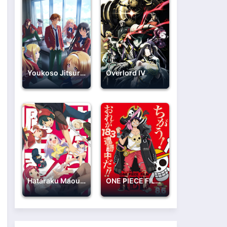
Youkoso Jitsuryoku Shijou Shugi no Kyoushitsu e 2nd Season
Overlord IV
Hataraku Maou-sama!!
ONE PIECE FILM: RED