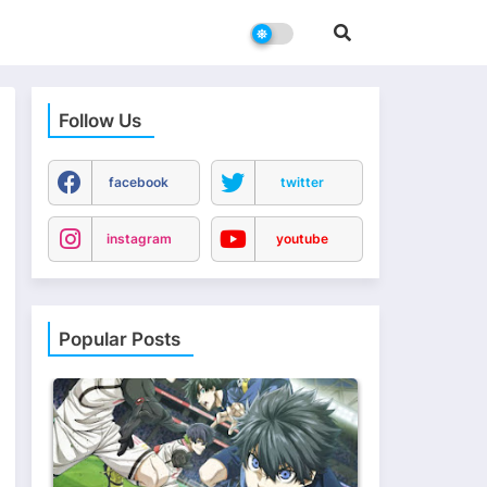
Follow Us
facebook
twitter
instagram
youtube
Popular Posts