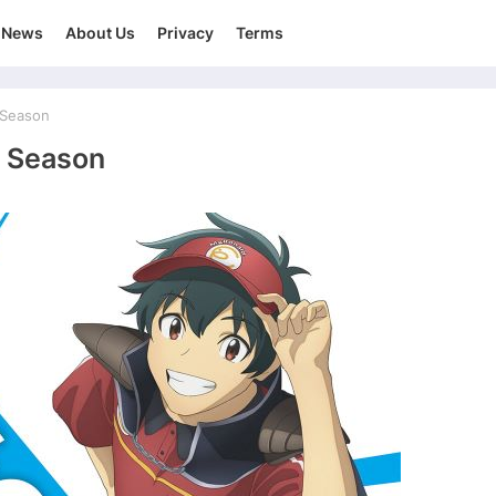
News
About Us
Privacy
Terms
 Season
 Season