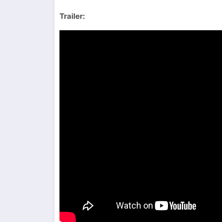
Trailer: