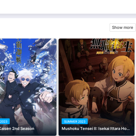
Show more
2023
SUMMER 2023
Kaisen 2nd Season
Mushoku Tensei II: Isekai Ittara Honki Dasu