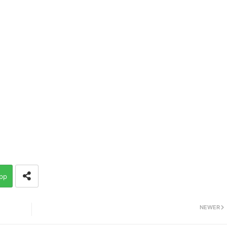
pp
NEWER