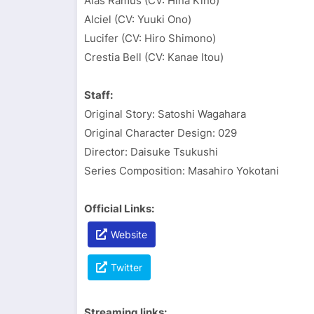
Alas Ramus (CV: Hina Kino)
Alciel (CV: Yuuki Ono)
Lucifer (CV: Hiro Shimono)
Crestia Bell (CV: Kanae Itou)
Staff:
Original Story: Satoshi Wagahara
Original Character Design: 029
Director: Daisuke Tsukushi
Series Composition: Masahiro Yokotani
Official Links:
Website
Twitter
Streaming links: