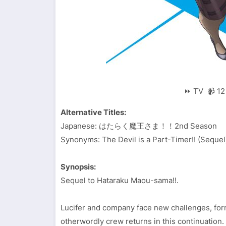
⏩ TV 📹 12 
Alternative Titles:
Japanese: はたらく魔王さま！！2nd Season
Synonyms: The Devil is a Part-Timer!! (Sequel)
Synopsis:
Sequel to Hataraku Maou-sama!!.
Lucifer and company face new challenges, form
otherwordly crew returns in this continuation.