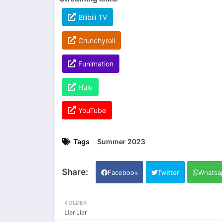
Bilibili TV
Crunchyroll
Funimation
Hulu
YouTube
Tags
Summer 2023
Facebook
Twitter
Whatsa
OLDER
Liar Liar