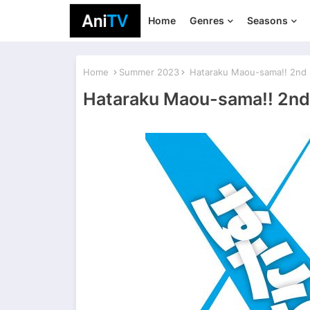
Home
Genres
Seasons
Home
Summer 2023
Hataraku Maou-sama!! 2nd
Hataraku Maou-sama!! 2nd