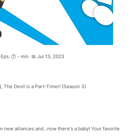
Eps. 🕐 - min 📅 Jul 13, 2023
, The Devil is a Part-Timer! (Season 3)
 new alliances and...now there's a baby! Your favorite