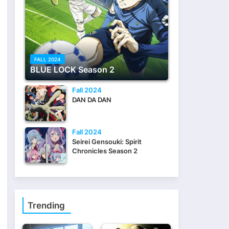
FALL 2024
BLUE LOCK Season 2
Fall 2024
DAN DA DAN
Fall 2024
Seirei Gensouki: Spirit
Chronicles Season 2
Trending