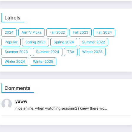
Labels
2024
AniTV Picks
Fall 2022
Fall 2023
Fall 2024
Popular
Spring 2023
Spring 2024
Summer 2022
Summer 2023
Summer 2024
TBA
Winter 2023
Winter 2024
Winter 2025
Comments
yuww
nice anime, when watching seasonn2 i knew there wo...