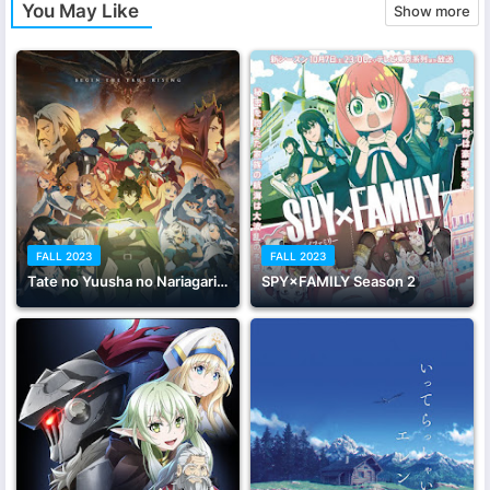
You May Like
Show more
FALL 2023
FALL 2023
Tate no Yuusha no Nariagari Season 3
SPY×FAMILY Season 2