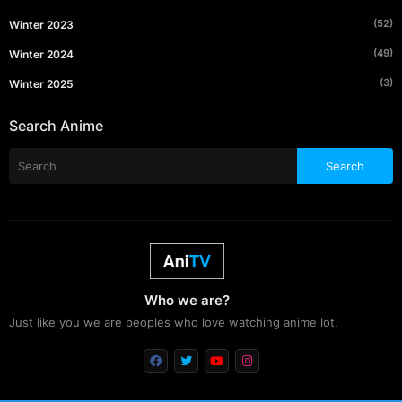
(52)
Winter 2023
(49)
Winter 2024
(3)
Winter 2025
Search Anime
Who we are?
Just like you we are peoples who love watching anime lot.