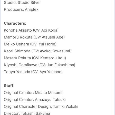
Studio: Studio Silver
Producers: Aniplex
Characters:
Konoha Akisato (CV: Aoi Koga)
Mamoru Rokuta (CV: Atsushi Abe)
Meiko Uehara (CV: Yui Horie)
Kaori Shimoda (CV: Ayako Kawasumi)
Masaru Rokuta (CV: Kentarou Itou)
Kiyoshi Gomikawa (CV: Jun Fukushima)
Touya Yamada (CV: Aya Yamane)
Staff:
Original Creator: Misato Mitsumi
Original Creator: Amazuyu Tatsuki
Original Character Design: Tamiki Wakaki
Director: Takashi Sakuma