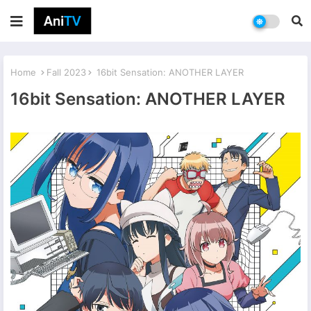
Home
Fall 2023
16bit Sensation: ANOTHER LAYER
16bit Sensation: ANOTHER LAYER