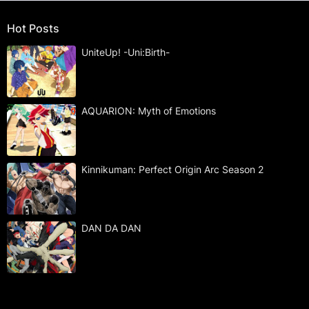
Hot Posts
UniteUp! -Uni:Birth-
AQUARION: Myth of Emotions
Kinnikuman: Perfect Origin Arc Season 2
DAN DA DAN