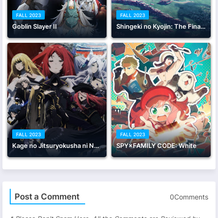
FALL 2023
FALL 2023
Goblin Slayer II
Shingeki no Kyojin: The Final Season - Kanketsu-hen Kouhen
FALL 2023
FALL 2023
Kage no Jitsuryokusha ni Naritakute! 2nd season
SPY×FAMILY CODE: White
Post a Comment
0Comments