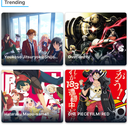
Trending
Youkoso Jitsuryoku Shijou Shugi no Kyoushitsu e 2nd Season
Overlord IV
Hataraku Maou-sama!!
ONE PIECE FILM: RED