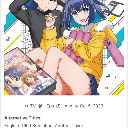
⏩ TV 📹 - Eps. 🕐 - min 📅 Oct 5, 2023
Alternative Titles:
English: 16bit Sensation: Another Layer