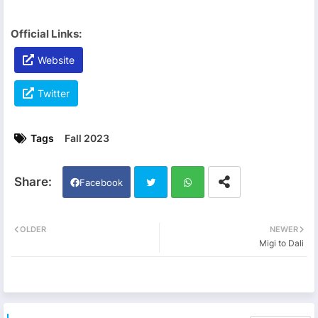
Official Links:
Website
Twitter
Tags
Fall 2023
Facebook
Twi
Wh
OLDER
NEWER
Migi to Dali
tter
ats
app