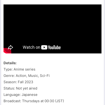
Details:
Type: Anime series
Genre: Action, Music, Sci-Fi
Season: Fall 2023
Status: Not yet aired
Language: Japanese
Broadcast: Thursdays at 00:30 (JST)