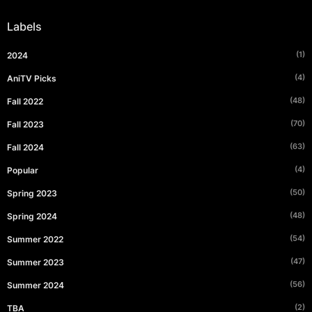
Labels
(1)
2024
(4)
AniTV Picks
(48)
Fall 2022
(70)
Fall 2023
(63)
Fall 2024
(4)
Popular
(50)
Spring 2023
(48)
Spring 2024
(54)
Summer 2022
(47)
Summer 2023
(56)
Summer 2024
(2)
TBA