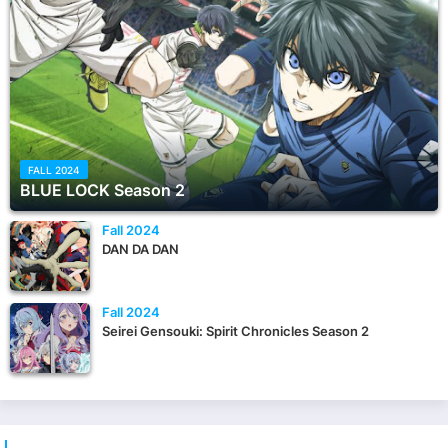
FALL 2024
BLUE LOCK Season 2
Fall 2024
DAN DA DAN
Fall 2024
Seirei Gensouki: Spirit Chronicles Season 2