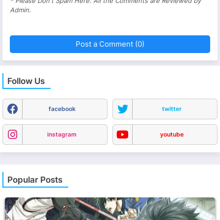
* Please Don't Spam Here. All the Comments are Reviewed by
Admin.
Post a Comment (0)
Follow Us
facebook
twitter
instagram
youtube
Popular Posts