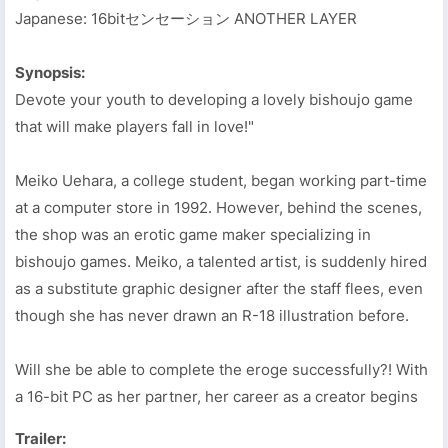
Japanese: 16bitセンセーション ANOTHER LAYER
Synopsis:
Devote your youth to developing a lovely bishoujo game
that will make players fall in love!"
Meiko Uehara, a college student, began working part-time
at a computer store in 1992. However, behind the scenes,
the shop was an erotic game maker specializing in
bishoujo games. Meiko, a talented artist, is suddenly hired
as a substitute graphic designer after the staff flees, even
though she has never drawn an R-18 illustration before.
Will she be able to complete the eroge successfully?! With
a 16-bit PC as her partner, her career as a creator begins
Trailer: