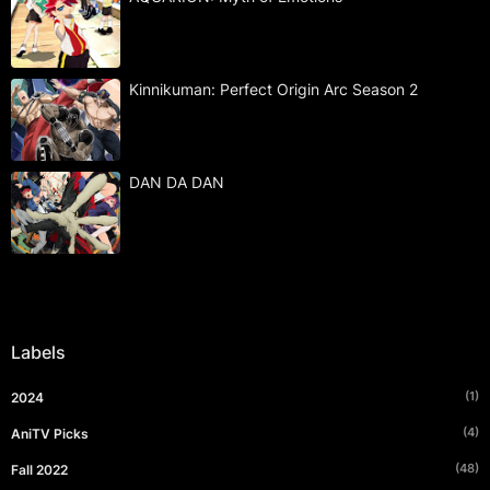
Kinnikuman: Perfect Origin Arc Season 2
DAN DA DAN
Labels
(1)
2024
(4)
AniTV Picks
(48)
Fall 2022