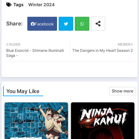
Tags
Winter 2024
Facebook
Twi
Wh
OLDER
NEWER
Blue Exorcist - Shimane Illuminati
The Dangers in My Heart Season 2
tter
ats
Saga -
app
You May Like
Show more