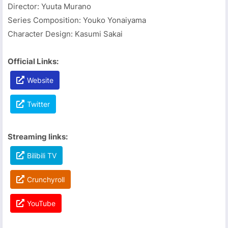
Director: Yuuta Murano
Series Composition: Youko Yonaiyama
Character Design: Kasumi Sakai
Official Links:
Website
Twitter
Streaming links:
Bilibili TV
Crunchyroll
YouTube