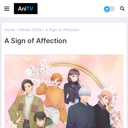
Home
Winter 2024
A Sign of Affection
A Sign of Affection