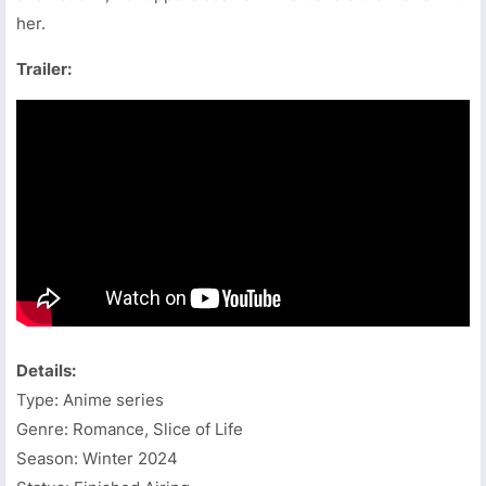
her.
Trailer:
Details:
Type: Anime series
Genre: Romance, Slice of Life
Season: Winter 2024