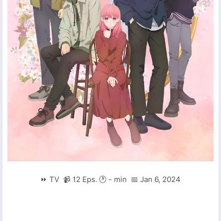
⏩ TV 📹 12 Eps. 🕐 - min 📅 Jan 6, 2024