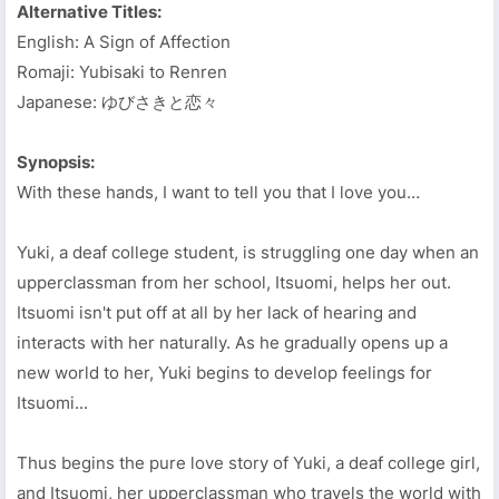
Alternative Titles:
English: A Sign of Affection
Romaji: Yubisaki to Renren
Japanese: ゆびさきと恋々
Synopsis:
With these hands, I want to tell you that I love you…
Yuki, a deaf college student, is struggling one day when an
upperclassman from her school, Itsuomi, helps her out.
Itsuomi isn't put off at all by her lack of hearing and
interacts with her naturally. As he gradually opens up a
new world to her, Yuki begins to develop feelings for
Itsuomi...
Thus begins the pure love story of Yuki, a deaf college girl,
and Itsuomi, her upperclassman who travels the world with