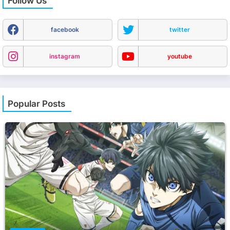
Follow Us
facebook
twitter
instagram
youtube
Popular Posts