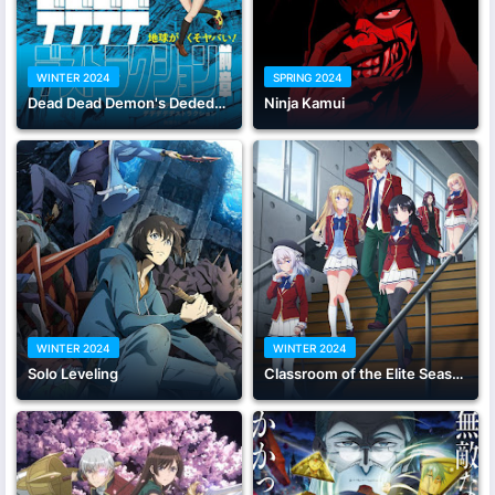
WINTER 2024
SPRING 2024
Dead Dead Demon's Dededededestruction
Ninja Kamui
WINTER 2024
WINTER 2024
Solo Leveling
Classroom of the Elite Season 3