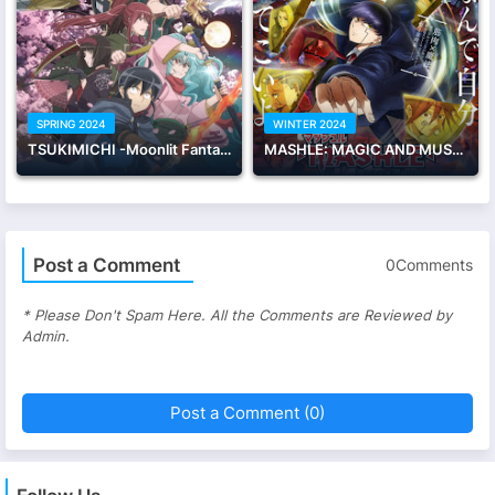
SPRING 2024
WINTER 2024
TSUKIMICHI -Moonlit Fantasy- Season 2
MASHLE: MAGIC AND MUSCLES Season 2
Post a Comment
0Comments
* Please Don't Spam Here. All the Comments are Reviewed by
Admin.
Post a Comment (0)