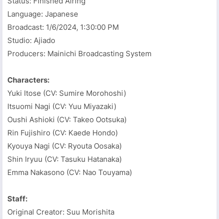
Status: Finished Airing
Language: Japanese
Broadcast:
1/6/2024, 1:30:00 PM
Studio: Ajiado
Producers: Mainichi Broadcasting System
Characters:
Yuki Itose (CV: Sumire Morohoshi)
Itsuomi Nagi (CV: Yuu Miyazaki)
Oushi Ashioki (CV: Takeo Ootsuka)
Rin Fujishiro (CV: Kaede Hondo)
Kyouya Nagi (CV: Ryouta Oosaka)
Shin Iryuu (CV: Tasuku Hatanaka)
Emma Nakasono (CV: Nao Touyama)
Staff:
Original Creator: Suu Morishita