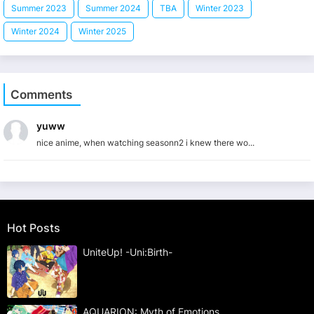
Summer 2023
Summer 2024
TBA
Winter 2023
Winter 2024
Winter 2025
Comments
yuww
nice anime, when watching seasonn2 i knew there wo...
Hot Posts
UniteUp! -Uni:Birth-
AQUARION: Myth of Emotions