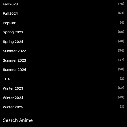
(70)
Fall 2023
(63)
Fall 2024
(4)
Popular
(50)
Spring 2023
(48)
Spring 2024
(54)
Summer 2022
(47)
Summer 2023
(56)
Summer 2024
(2)
TBA
(52)
Winter 2023
(49)
Winter 2024
(3)
Winter 2025
Search Anime