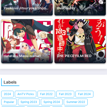
Youkoso Jitsuryoku Shijou Shugi no Kyoushitsu e 2nd Season
Overlord IV
Hataraku Maou-sama!!
ONE PIECE FILM: RED
Labels
2024
AniTV Picks
Fall 2022
Fall 2023
Fall 2024
Popular
Spring 2023
Spring 2024
Summer 2022