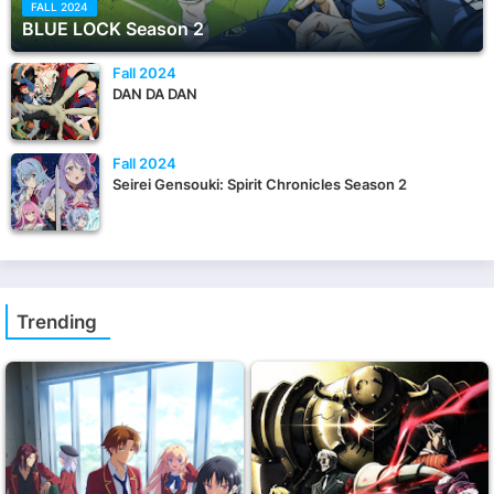
FALL 2024
BLUE LOCK Season 2
Fall 2024
DAN DA DAN
Fall 2024
Seirei Gensouki: Spirit Chronicles Season 2
Trending