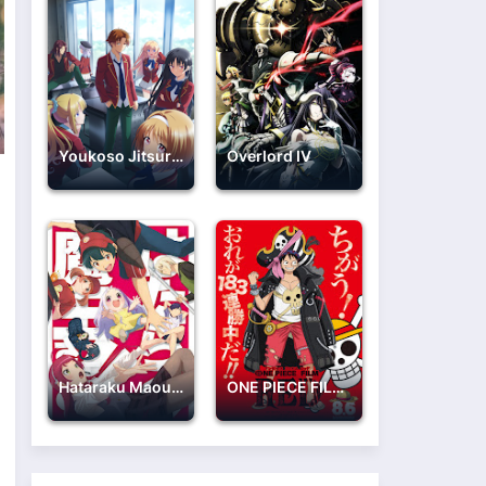
Youkoso Jitsuryoku Shijou Shugi no Kyoushitsu e 2nd Season
Overlord IV
Hataraku Maou-sama!!
ONE PIECE FILM: RED