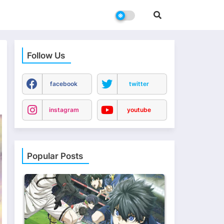
Follow Us
n
facebook
twitter
instagram
youtube
Popular Posts