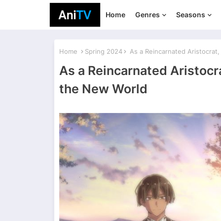
Home
Genres
Seasons
Home
Spring 2024
As a Reincarnated Aristocrat, I
As a Reincarnated Aristocrat
the New World