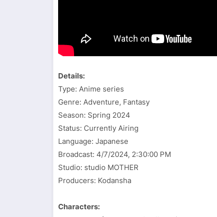
Details:
Type: Anime series
Genre: Adventure, Fantasy
Season: Spring 2024
Status: Currently Airing
Language: Japanese
Broadcast:
4/7/2024, 2:30:00 PM
Studio: studio MOTHER
Producers: Kodansha
Characters: