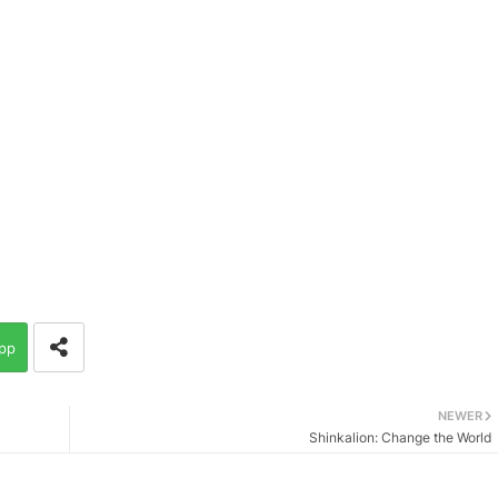
pp
NEWER
Shinkalion: Change the World