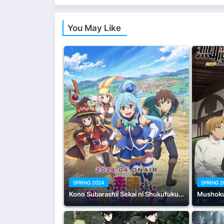
You May Like
SPRING 2024
SPRING 
Kono Subarashii Sekai ni Shukufuku wo! 3