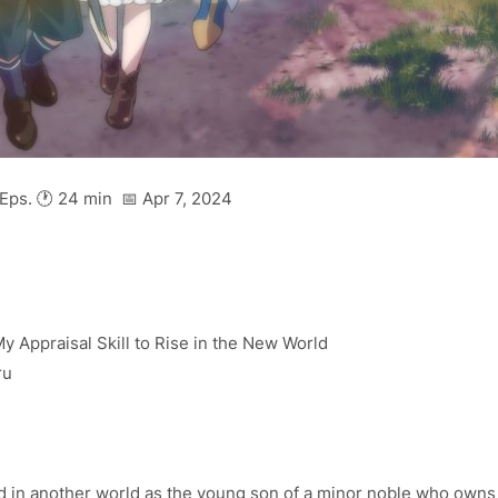
Eps. 🕐 24 min 📅 Apr 7, 2024
 My Appraisal Skill to Rise in the New World
ru
ed in another world as the young son of a minor noble who owns