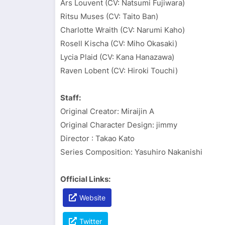
Ars Louvent (CV: Natsumi Fujiwara)
Ritsu Muses (CV: Taito Ban)
Charlotte Wraith (CV: Narumi Kaho)
Rosell Kischa (CV: Miho Okasaki)
Lycia Plaid (CV: Kana Hanazawa)
Raven Lobent (CV: Hiroki Touchi)
Staff:
Original Creator: Miraijin A
Original Character Design: jimmy
Director : Takao Kato
Series Composition: Yasuhiro Nakanishi
Official Links:
Website
Twitter