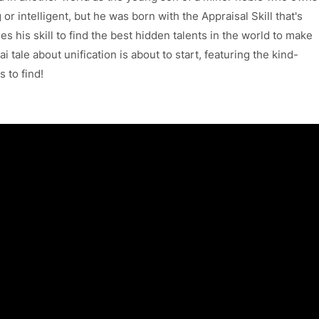
or intelligent, but he was born with the Appraisal Skill that's
es his skill to find the best hidden talents in the world to make
i tale about unification is about to start, featuring the kind-
 to find!