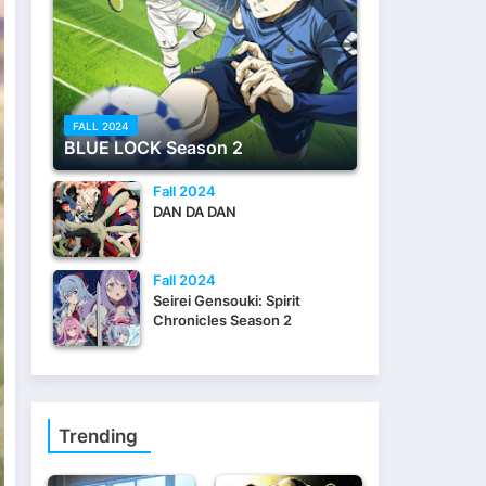
FALL 2024
BLUE LOCK Season 2
Fall 2024
DAN DA DAN
Fall 2024
Seirei Gensouki: Spirit
Chronicles Season 2
Trending