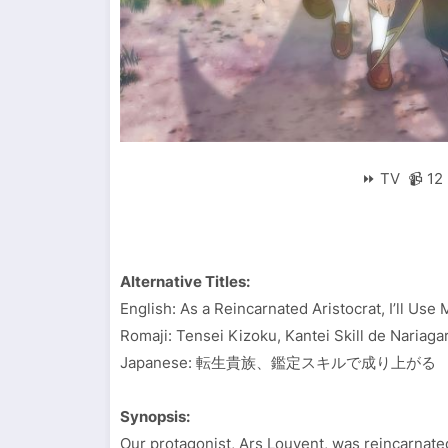
⏩ TV 📹 12 
Alternative Titles:
English: As a Reincarnated Aristocrat, I’ll Use
Romaji: Tensei Kizoku, Kantei Skill de Nariaga
Japanese: 転生貴族、鑑定スキルで成り上がる
Synopsis:
Our protagonist, Ars Louvent, was reincarnat