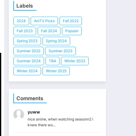
Labels
2024
AniTV Picks
Fall 2022
Fall 2023
Fall 2024
Popular
Spring 2023
Spring 2024
Summer 2022
Summer 2023
Summer 2024
TBA
Winter 2023
Winter 2024
Winter 2025
Comments
yuww
nice anime, when watching seasonn2 i
knew there wo...