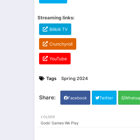
Streaming links:
Bilibili TV
Crunchyroll
YouTube
Tags
Spring 2024
Facebook
Twitter
Whatsa
OLDER
Gods' Games We Play