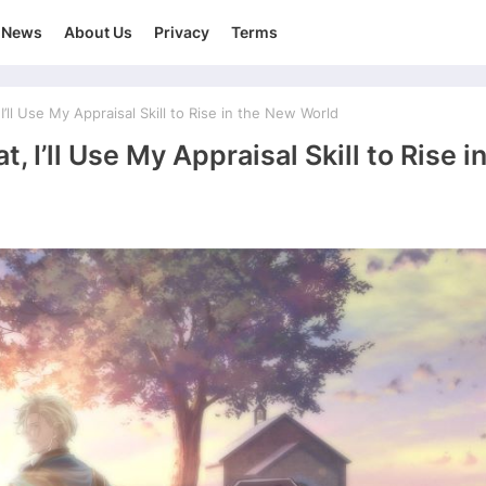
News
About Us
Privacy
Terms
’ll Use My Appraisal Skill to Rise in the New World
, I’ll Use My Appraisal Skill to Rise i