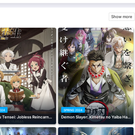
Show more
2024
SPRING 2024
Mushoku Tensei: Jobless Reincarnation Season 2 Part 2
Demon Slayer: Kimetsu no Yaiba Hashira Training Arc