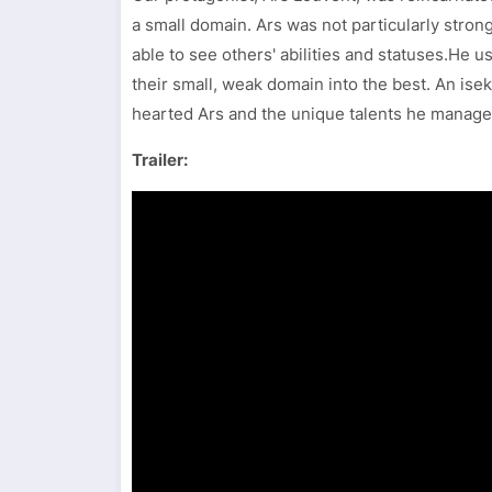
a small domain. Ars was not particularly strong 
able to see others' abilities and statuses.He us
their small, weak domain into the best. An iseka
hearted Ars and the unique talents he manages
Trailer: