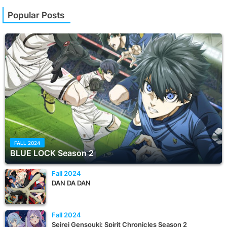
Popular Posts
FALL 2024
BLUE LOCK Season 2
Fall 2024
DAN DA DAN
Fall 2024
Seirei Gensouki: Spirit Chronicles Season 2