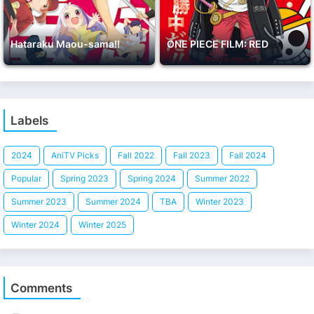
Hataraku Maou-sama!!
ONE PIECE FILM: RED
Labels
2024
AniTV Picks
Fall 2022
Fall 2023
Fall 2024
Popular
Spring 2023
Spring 2024
Summer 2022
Summer 2023
Summer 2024
TBA
Winter 2023
Winter 2024
Winter 2025
Comments