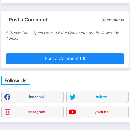
Post a Comment
0Comments
* Please Don't Spam Here. All the Comments are Reviewed by
Admin.
Post a Comment (0)
Follow Us
facebook
twitter
instagram
youtube