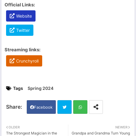
Official Links:
Website
Twitter
Streaming links:
Crunchyroll
Tags
Spring 2024
Facebook
Twi
Wh
OLDER
NEWER
The Strongest Magician in the
Grandpa and Grandma Turn Young
tter
ats