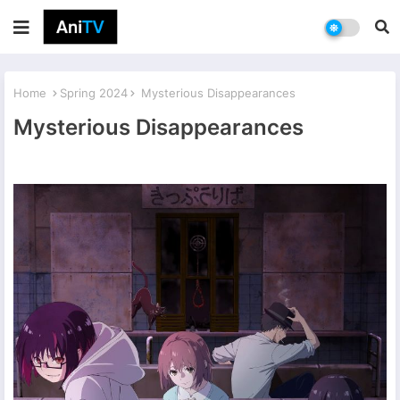
Home
Spring 2024
Mysterious Disappearances
Mysterious Disappearances