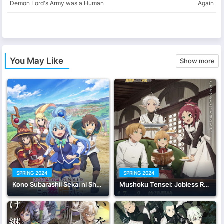
Demon Lord's Army was a Human
Again
app
You May Like
Show more
SPRING 2024
SPRING 2024
Kono Subarashii Sekai ni Shukufuku wo! 3
Mushoku Tensei: Jobless Reincarnation Season 2 Part 2