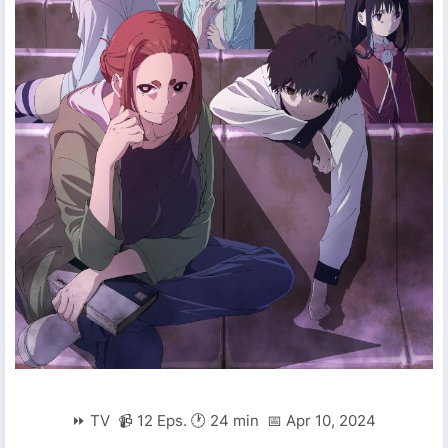
⏩ TV 📹 12 Eps. 🕐 24 min 📅 Apr 10, 2024