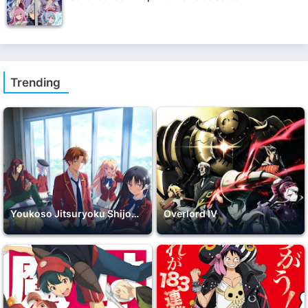
Trending
Youkoso Jitsuryoku Shijou Shugi no Kyoushitsu e 2nd Season
Overlord IV