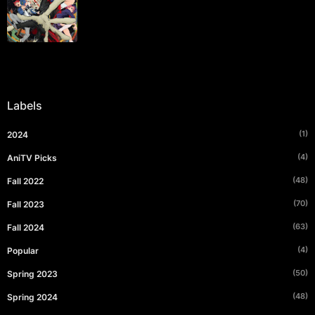
Labels
(1)
2024
(4)
AniTV Picks
(48)
Fall 2022
(70)
Fall 2023
(63)
Fall 2024
(4)
Popular
(50)
Spring 2023
(48)
Spring 2024