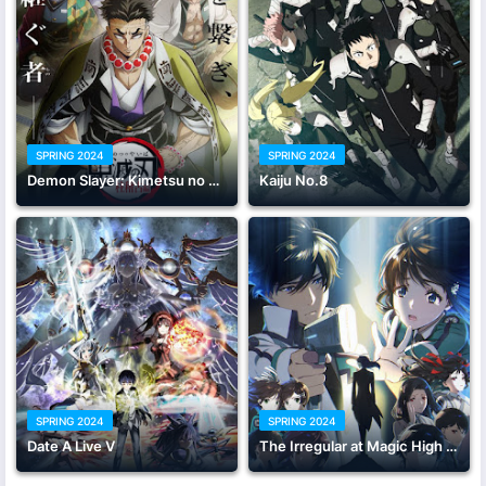
SPRING 2024
SPRING 2024
Demon Slayer: Kimetsu no Yaiba Hashira Training Arc
Kaiju No.8
SPRING 2024
SPRING 2024
Date A Live V
The Irregular at Magic High School Season 3