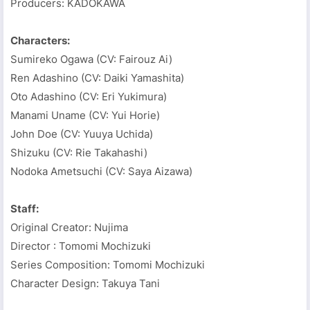
Producers: KADOKAWA
Characters:
Sumireko Ogawa (CV: Fairouz Ai)
Ren Adashino (CV: Daiki Yamashita)
Oto Adashino (CV: Eri Yukimura)
Manami Uname (CV: Yui Horie)
John Doe (CV: Yuuya Uchida)
Shizuku (CV: Rie Takahashi)
Nodoka Ametsuchi (CV: Saya Aizawa)
Staff:
Original Creator: Nujima
Director : Tomomi Mochizuki
Series Composition: Tomomi Mochizuki
Character Design: Takuya Tani