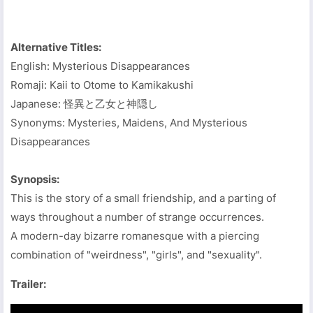
Alternative Titles:
English: Mysterious Disappearances
Romaji: Kaii to Otome to Kamikakushi
Japanese: 怪異と乙女と神隠し
Synonyms: Mysteries, Maidens, And Mysterious
Disappearances
Synopsis:
This is the story of a small friendship, and a parting of
ways throughout a number of strange occurrences.
A modern-day bizarre romanesque with a piercing
combination of "weirdness", "girls", and "sexuality".
Trailer: