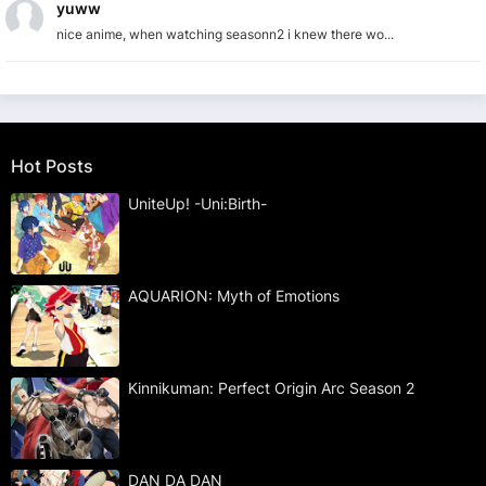
yuww
nice anime, when watching seasonn2 i knew there wo...
Hot Posts
UniteUp! -Uni:Birth-
AQUARION: Myth of Emotions
Kinnikuman: Perfect Origin Arc Season 2
DAN DA DAN