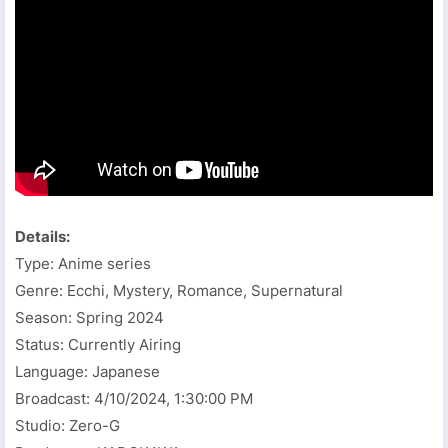
Details:
Type: Anime series
Genre: Ecchi, Mystery, Romance, Supernatural
Season: Spring 2024
Status: Currently Airing
Language: Japanese
Broadcast:
4/10/2024, 1:30:00 PM
Studio: Zero-G