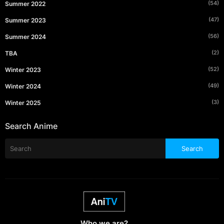
(54)
Summer 2022
(47)
Summer 2023
(56)
Summer 2024
(2)
TBA
(52)
Winter 2023
(49)
Winter 2024
(3)
Winter 2025
Search Anime
Who we are?