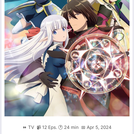
⏩ TV 📹 12 Eps. 🕐 24 min 📅 Apr 5, 2024