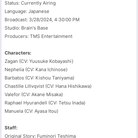
Status: Currently Airing
Language: Japanese
Broadcast:
3/28/2024, 4:30:00 PM
Studio: Brain's Base
Producers: TMS Entertainment
Characters:
Zagan (CV: Yuusuke Kobayashi)
Nephelia (CV: Kana Ichinose)
Barbatos (CV: Kishou Taniyama)
Chastille Lillvqvist (CV: Hana Hishikawa)
Valefor (CV: Akane Misaka)
Raphael Hyurandell (CV: Tetsu Inada)
Manuela (CV: Ayasa Itou)
Staff:
Original Story: Fuminori Teshima