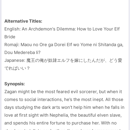
Alternative Titles:
English: An Archdemon's Dilemma: How to Love Your Elf
Bride
Romaji: Maou no Ore ga Dorei Elf wo Yome ni Shitanda ga,
Dou Medereba Ii?
Japanese: 魔王の俺が奴隷エルフを嫁にしたんだが、どう愛
でればいい？
Synopsis:
Zagan might be the most feared evil sorcerer, but when it
comes to social interactions, he’s the most inept. All those
days studying the dark arts won’t help him when he falls in
love at first sight with Nephelia, the beautiful elven slave,
and spends his entire fortune to purchase her. With no