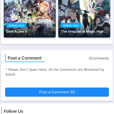
SPRING 2024
SPRING 2024
Date A Live V
The Irregular at Magic High School Season 3
Post a Comment
0Comments
* Please Don't Spam Here. All the Comments are Reviewed by
Admin.
Post a Comment (0)
Follow Us