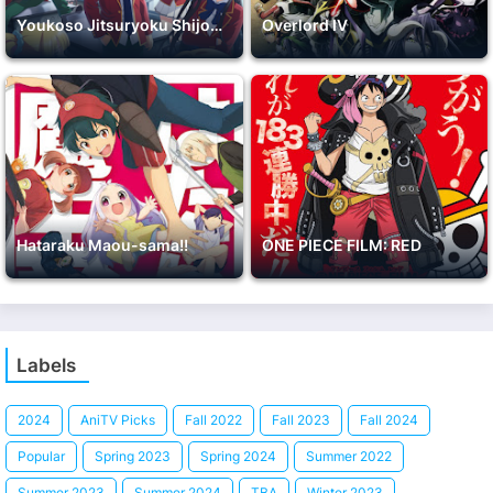
Youkoso Jitsuryoku Shijou Shugi no Kyoushitsu e 2nd Season
Overlord IV
Hataraku Maou-sama!!
ONE PIECE FILM: RED
Labels
2024
AniTV Picks
Fall 2022
Fall 2023
Fall 2024
Popular
Spring 2023
Spring 2024
Summer 2022
Summer 2023
Summer 2024
TBA
Winter 2023