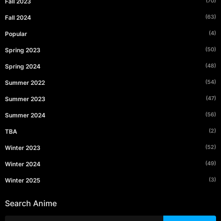
(70)
Fall 2023
(63)
Fall 2024
(4)
Popular
(50)
Spring 2023
(48)
Spring 2024
(54)
Summer 2022
(47)
Summer 2023
(56)
Summer 2024
(2)
TBA
(52)
Winter 2023
(49)
Winter 2024
(3)
Winter 2025
Search Anime