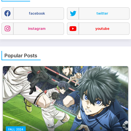
facebook
twitter
instagram
youtube
Popular Posts
FALL 2024