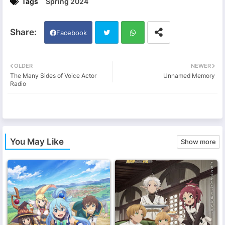
Tags
Spring 2024
Facebook
Twi
Wh
OLDER
NEWER
The Many Sides of Voice Actor
Unnamed Memory
tter
ats
Radio
app
You May Like
Show more