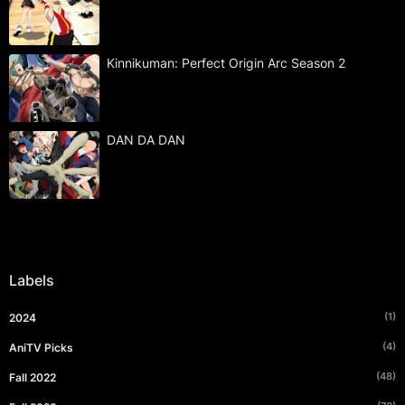
Kinnikuman: Perfect Origin Arc Season 2
DAN DA DAN
Labels
(1)
2024
(4)
AniTV Picks
(48)
Fall 2022