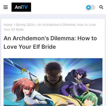
Home
Spring 2024
An Archdemon's Dilemma: How to Love
Your Elf Bride
An Archdemon's Dilemma: How to
Love Your Elf Bride