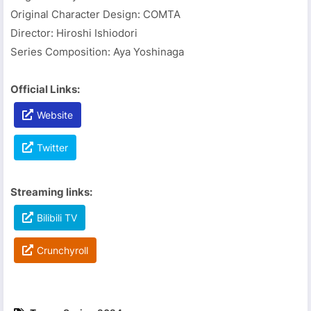
Original Character Design: COMTA
Director: Hiroshi Ishiodori
Series Composition: Aya Yoshinaga
Official Links:
Website
Twitter
Streaming links:
Bilibili TV
Crunchyroll