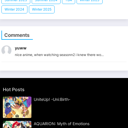
Winter 2024
Winter 2025
Comments
yuww
nice anime, when watching seasonn2 i knew there wo...
Hot Posts
UniteUp! -Uni:Birth-
AQUARION: Myth of Emotions