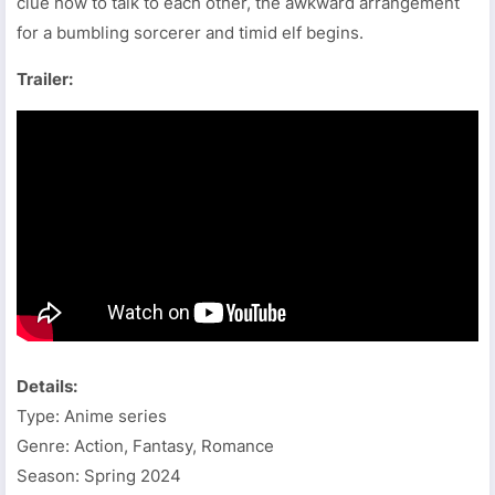
clue how to talk to each other, the awkward arrangement
for a bumbling sorcerer and timid elf begins.
Trailer:
Details:
Type: Anime series
Genre: Action, Fantasy, Romance
Season: Spring 2024