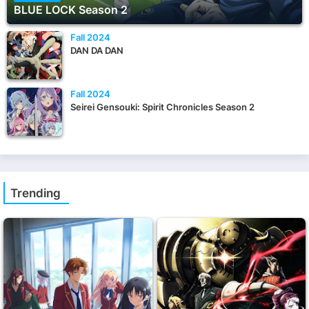
BLUE LOCK Season 2
Fall 2024
DAN DA DAN
Fall 2024
Seirei Gensouki: Spirit Chronicles Season 2
Trending