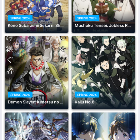
SPRING 2024
SPRING 2024
Kono Subarashii Sekai ni Shukufuku wo! 3
Mushoku Tensei: Jobless Reincarnation Season 2 Part 2
SPRING 2024
SPRING 2024
Demon Slayer: Kimetsu no Yaiba Hashira Training Arc
Kaiju No.8