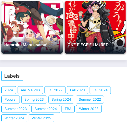
Hataraku Maou-sama!!
ONE PIECE FILM: RED
Labels
2024
AniTV Picks
Fall 2022
Fall 2023
Fall 2024
Popular
Spring 2023
Spring 2024
Summer 2022
Summer 2023
Summer 2024
TBA
Winter 2023
Winter 2024
Winter 2025