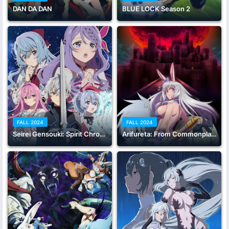
DAN DA DAN
BLUE LOCK Season 2
FALL 2024
FALL 2024
Seirei Gensouki: Spirit Chronicles Season 2
Arifureta: From Commonplace to World's Strongest Season 3