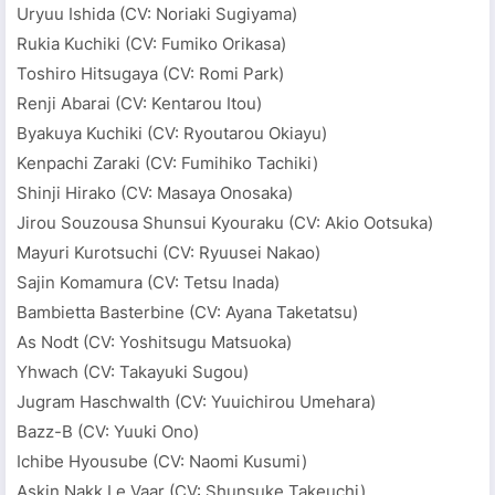
Uryuu Ishida (CV: Noriaki Sugiyama)
Rukia Kuchiki (CV: Fumiko Orikasa)
Toshiro Hitsugaya (CV: Romi Park)
Renji Abarai (CV: Kentarou Itou)
Byakuya Kuchiki (CV: Ryoutarou Okiayu)
Kenpachi Zaraki (CV: Fumihiko Tachiki)
Shinji Hirako (CV: Masaya Onosaka)
Jirou Souzousa Shunsui Kyouraku (CV: Akio Ootsuka)
Mayuri Kurotsuchi (CV: Ryuusei Nakao)
Sajin Komamura (CV: Tetsu Inada)
Bambietta Basterbine (CV: Ayana Taketatsu)
As Nodt (CV: Yoshitsugu Matsuoka)
Yhwach (CV: Takayuki Sugou)
Jugram Haschwalth (CV: Yuuichirou Umehara)
Bazz-B (CV: Yuuki Ono)
Ichibe Hyousube (CV: Naomi Kusumi)
Askin Nakk Le Vaar (CV: Shunsuke Takeuchi)