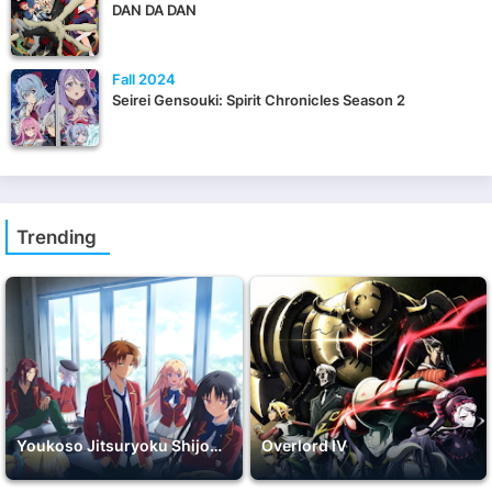
DAN DA DAN
Fall 2024
Seirei Gensouki: Spirit Chronicles Season 2
Trending
Youkoso Jitsuryoku Shijou Shugi no Kyoushitsu e 2nd Season
Overlord IV