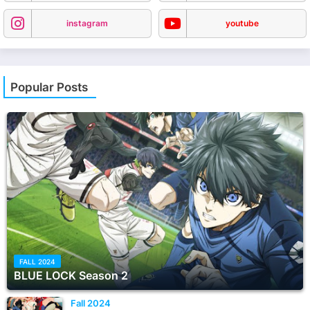
instagram
youtube
Popular Posts
FALL 2024
BLUE LOCK Season 2
Fall 2024