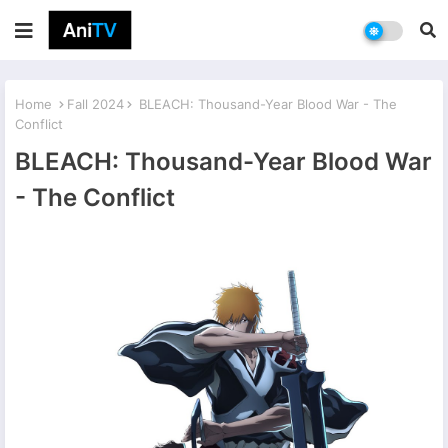
Home
Fall 2024
BLEACH: Thousand-Year Blood War - The
Conflict
BLEACH: Thousand-Year Blood War
- The Conflict