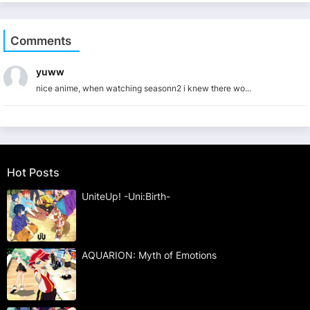
Comments
yuww
nice anime, when watching seasonn2 i knew there wo...
Hot Posts
UniteUp! -Uni:Birth-
AQUARION: Myth of Emotions