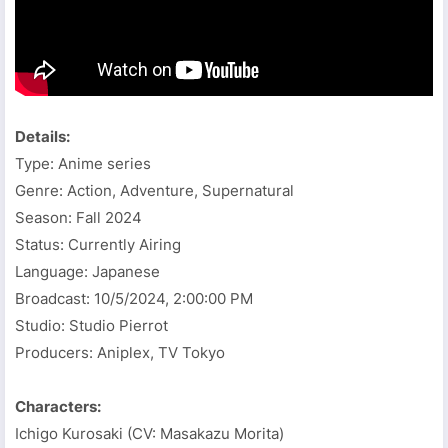
Details:
Type: Anime series
Genre: Action, Adventure, Supernatural
Season: Fall 2024
Status: Currently Airing
Language: Japanese
Broadcast:
10/5/2024, 2:00:00 PM
Studio: Studio Pierrot
Producers: Aniplex, TV Tokyo
Characters:
Ichigo Kurosaki (CV: Masakazu Morita)