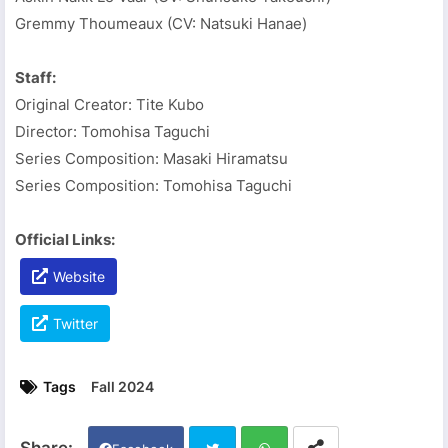
Gremmy Thoumeaux (CV: Natsuki Hanae)
Staff:
Original Creator: Tite Kubo
Director: Tomohisa Taguchi
Series Composition: Masaki Hiramatsu
Series Composition: Tomohisa Taguchi
Official Links:
Website
Twitter
Tags
Fall 2024