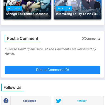
FALL 2024
FALL 2024
Shangri-La Frontier Season 2
Is It Wrong To Try To Pick Up Girls in a Dungeon? V
Post a Comment
0Comments
* Please Don't Spam Here. All the Comments are Reviewed by
Admin.
Post a Comment (0)
Follow Us
facebook
twitter