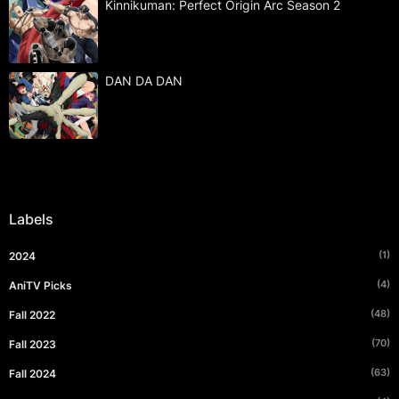
Kinnikuman: Perfect Origin Arc Season 2
DAN DA DAN
Labels
(1)
2024
(4)
AniTV Picks
(48)
Fall 2022
(70)
Fall 2023
(63)
Fall 2024