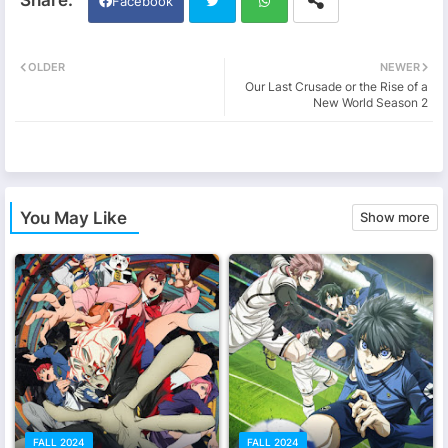
Facebook
Twi
Wh
OLDER
NEWER
Our Last Crusade or the Rise of a
tter
ats
New World Season 2
app
You May Like
Show more
FALL 2024
FALL 2024