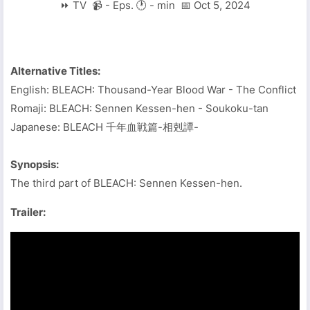
⏩ TV 📹 - Eps. 🕐 - min 📅 Oct 5, 2024
Alternative Titles:
English: BLEACH: Thousand-Year Blood War - The Conflict
Romaji: BLEACH: Sennen Kessen-hen - Soukoku-tan
Japanese: BLEACH 千年血戦篇-相剋譚-
Synopsis:
The third part of BLEACH: Sennen Kessen-hen.
Trailer: