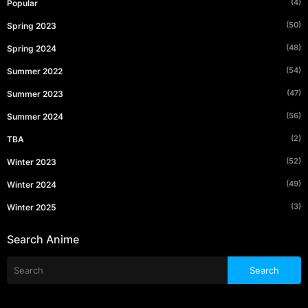
(4)
Popular
(50)
Spring 2023
(48)
Spring 2024
(54)
Summer 2022
(47)
Summer 2023
(56)
Summer 2024
(2)
TBA
(52)
Winter 2023
(49)
Winter 2024
(3)
Winter 2025
Search Anime